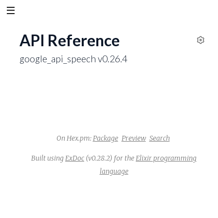
API Reference
S
google_api_speech v0.26.4
e
t
t
i
n
g
s
On Hex.pm:
Package
Preview
Search
Built using
ExDoc
(v0.28.2) for the
Elixir programming
language